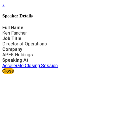
x
Speaker Details
Full Name
Ken Fancher
Job Title
Director of Operations
Company
APEK Holdings
Speaking At
Accelerate Closing Session
Close